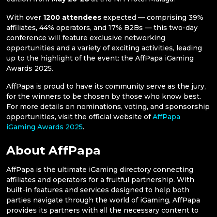
With over
1200 attendees
expected — comprising 39%
affiliates, 44% operators, and 17% B2Bs — this two-day
conference will feature exclusive networking
opportunities and a variety of exciting activities, leading
up to the highlight of the event: the AffPapa iGaming
Awards 2025.
AffPapa is proud to have its community serve as the jury,
for the winners to be chosen by those who know best.
For more details on nominations, voting, and sponsorship
opportunities, visit the official website of
AffPapa
iGaming Awards 2025
.
About AffPapa
AffPapa is the ultimate iGaming directory connecting
affiliates and operators for a fruitful partnership. With
built-in features and services designed to help both
parties navigate through the world of iGaming, AffPapa
provides its partners with all the necessary content to