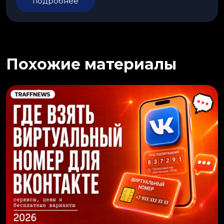
подробнее
Похожие материалы