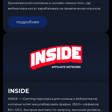
букмекерской компании и онлайн-казино 1win, где
вебмастера могут зарабатывать на привлечении игроков.
подробнее
INSIDE
INSIDE — iGaming партнерка для команд и вебмастеров,
которые хотят масштабировать трафик. 2500+ офферов,
80+ GEO, быстрые выплаты по запросу, высокий уровень