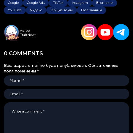
Google
Google Ads
TikTok
Instagram
Вконтакте
YouTube
Яндекс
Общие темы
База знаний
Автор
TraffNews
0 COMMENTS
Ваш адрес email не будет опубликован.
Обязательные
поля помечены
*