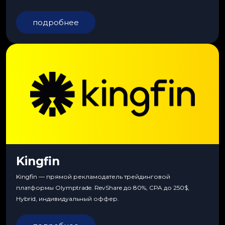
сервиса, особые условия и эксклюзивные продукты.
подробнее
Kingfin
Kingfin — прямой рекламодатель трейдинговой
платформы Olymptrade. RevShare до 80%, CPA до 250$,
Hybrid, индивидуальный оффер.