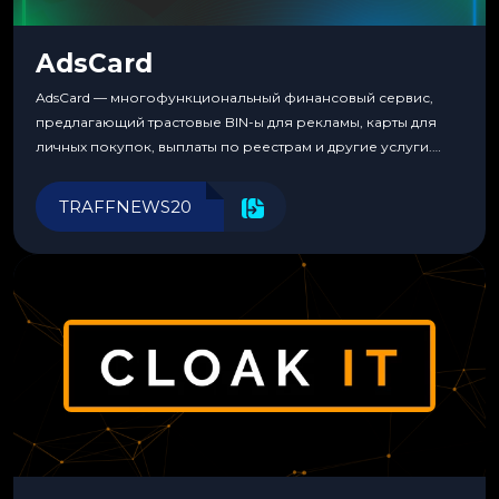
AdsCard
AdsCard — многофункциональный финансовый сервис,
предлагающий трастовые BIN-ы для рекламы, карты для
личных покупок, выплаты по реестрам и другие услуги.
Прозрачные комиссии, поддержка криптовалют и удобные
инструменты для управления финансами.
TRAFFNEWS20