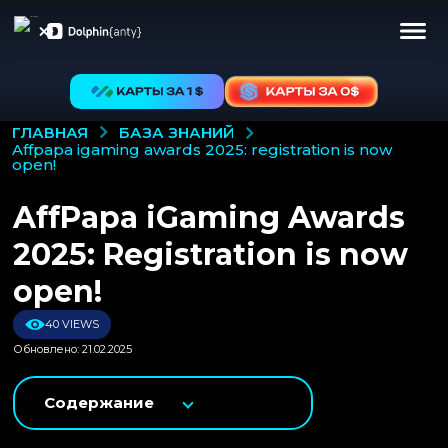
БАЗА ЗНАНИЙ
ГЛАВНАЯ
affpapa igaming awards 2025: registration is now
open!
AffPapa iGaming Awards
2025: Registration is now
open!
40 VIEWS
Обновлено: 21.02.2025
Содержание