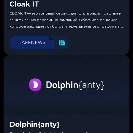
Cloak IT
CLOAK IT — это топовый сервис для фильтрации трафика и
защиты ваших рекламных кампаний. Облачное решение,
которое защищает от ботов и нежелательного трафика, не
требуя специальных знаний или навыков
программирования.
TRAFFNEWS
Dolphin{anty}