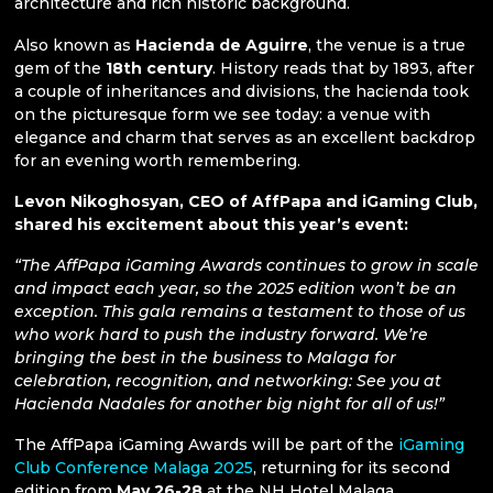
architecture and rich historic background.
Also known as
Hacienda de Aguirre
, the venue is a true
gem of the
18th century
. History reads that by 1893, after
a couple of inheritances and divisions, the hacienda took
on the picturesque form we see today: a venue with
elegance and charm that serves as an excellent backdrop
for an evening worth remembering.
Levon Nikoghosyan, CEO of AffPapa and iGaming Club,
shared his excitement about this year’s event:
“The AffPapa iGaming Awards continues to grow in scale
and impact each year, so the 2025 edition won’t be an
exception. This gala remains a testament to those of us
who work hard to push the industry forward. We’re
bringing the best in the business to Malaga for
celebration, recognition, and networking: See you at
Hacienda Nadales for another big night for all of us!”
The AffPapa iGaming Awards will be part of the
iGaming
Club Conference Malaga 2025
, returning for its second
edition from
May 26-28
at the NH Hotel Malaga.