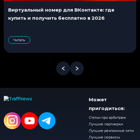
Виртуальный номер для ВКонтакте: где
купить и получить бесплатно в 2026
Читать
Может
пригодиться:
Статьи про арбитраж
Лучшие партнерки
Лучшие рекламные сети
Лучшие сервисы