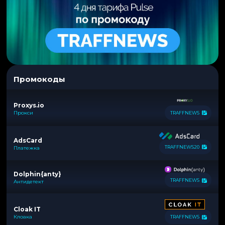
Промокоды
Proxys.io
Прокси
TRAFFNEWS
AdsCard
TRAFFNEWS20
Платежка
Dolphin{anty}
TRAFFNEWS
Антидетект
Cloak IT
Клоака
TRAFFNEWS