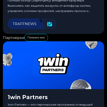
Полный обзор Dolphin{anty} антидетект браузера.
Выясняем, как защитить аккаунты от антифрод-систем,
управлять сотнями профилей, настраивать прокси и
автоматизировать рабочие процессы для максимальной
эффективности.
TRAFFNEWS
Партнерки
Показать все
1win Partners
1win Partners — это партнерская программа от ведущей