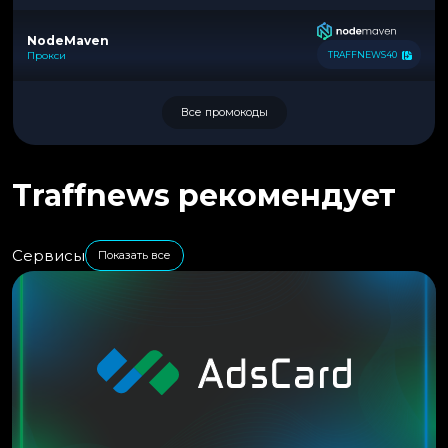
NodeMaven
Прокси
TRAFFNEWS40
Все промокоды
Traffnews рекомендует
Сервисы
Показать все