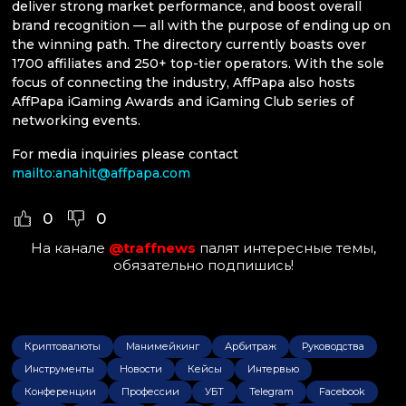
deliver strong market performance, and boost overall
brand recognition — all with the purpose of ending up on
the winning path. The directory currently boasts over
1700 affiliates and 250+ top-tier operators. With the sole
focus of connecting the industry, AffPapa also hosts
AffPapa iGaming Awards and iGaming Club series of
networking events.
For media inquiries please contact
mailto:anahit@affpapa.com
0
0
На канале
@traffnews
палят интересные темы,
обязательно подпишись!
Криптовалюты
Манимейкинг
Арбитраж
Руководства
Инструменты
Новости
Кейсы
Интервью
Конференции
Профессии
УБТ
Telegram
Facebook