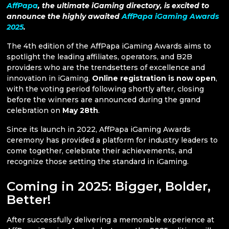
AffPapa
, the ultimate iGaming directory, is excited to
announce the highly awaited
AffPapa iGaming Awards
2025
.
The 4th edition of the AffPapa iGaming Awards aims to
spotlight the leading affiliates, operators, and B2B
providers who are the trendsetters of excellence and
innovation in iGaming.
Online registration is now open
,
with the voting period following shortly after, closing
before the winners are announced during the grand
celebration on
May 28th
.
Since its launch in 2022, AffPapa iGaming Awards
ceremony has provided a platform for industry leaders to
come together, celebrate their achievements, and
recognize those setting the standard in iGaming.
Coming in 2025: Bigger, Bolder,
Better!
After successfully delivering a memorable experience at