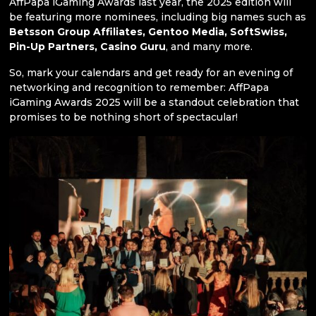
AffPapa iGaming Awards last year, the 2025 edition will
be featuring more nominees, including big names such as
Betsson Group Affiliates, Gentoo Media, SoftSwiss,
Pin-Up Partners, Casino Guru
, and many more.
So, mark your calendars and get ready for an evening of
networking and recognition to remember: AffPapa
iGaming Awards 2025 will be a standout celebration that
promises to be nothing short of spectacular!