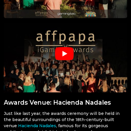
Awards Venue: Hacienda Nadales
Just like last year, the awards ceremony will be held in
the beautiful surroundings of the 18th-century-built
venue
Hacienda Nadales
, famous for its gorgeous