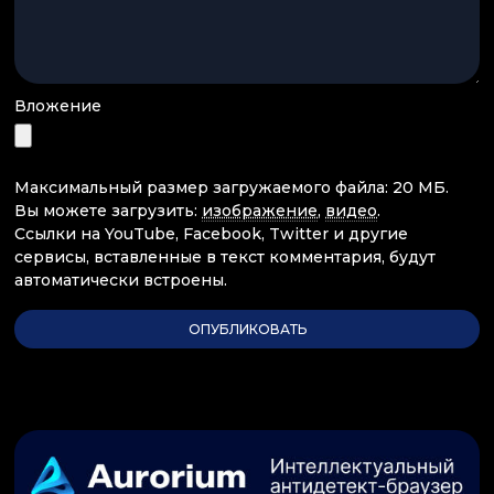
Вложение
Максимальный размер загружаемого файла: 20 МБ.
Вы можете загрузить:
изображение
,
видео
.
Ссылки на YouTube, Facebook, Twitter и другие
сервисы, вставленные в текст комментария, будут
автоматически встроены.